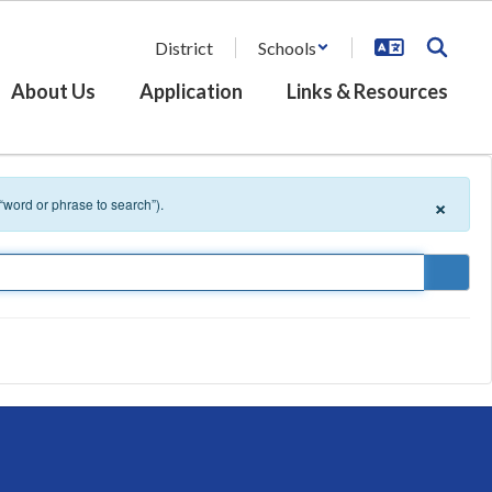
District
Schools
About Us
Application
Links & Resources
×
 “word or phrase to search”).