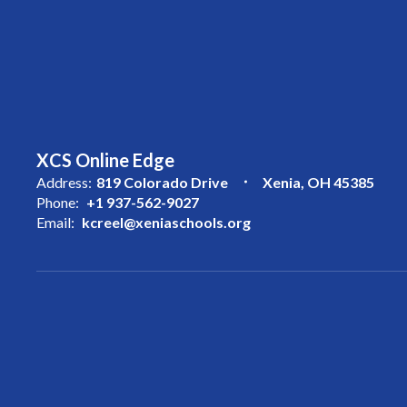
XCS Online Edge
Address:
819 Colorado Drive
Xenia, OH 45385
Phone:
+1 937-562-9027
Email:
kcreel@xeniaschools.org