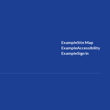
Example
Site Map
Example
Accessibility
Example
Sign In