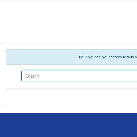
Skip to main content
Tip!
If you feel your search results
Search