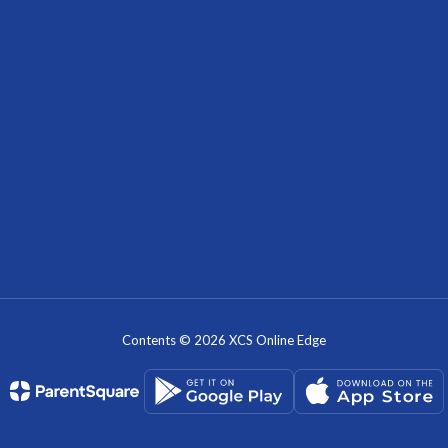
Contents © 2026 XCS Online Edge