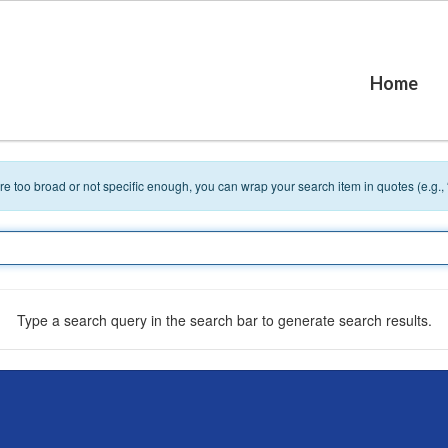
Home
 are too broad or not specific enough, you can wrap your search item in quotes (e.g.,
Type a search query in the search bar to generate search results.