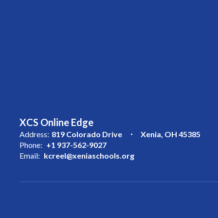
XCS Online Edge
Address:
819 Colorado Drive
Xenia, OH 45385
Phone:
+1 937-562-9027
Email:
kcreel@xeniaschools.org