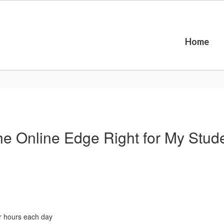
Home
the Online Edge Right for My Stud
or hours each day