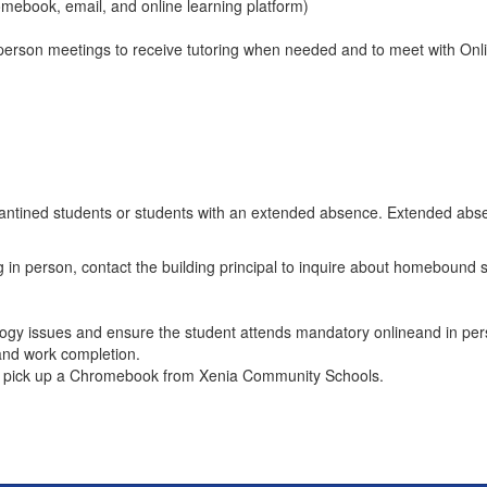
mebook, email, and online learning platform)
n-person meetings to receive tutoring when needed and to meet with On
arantined students or students with an extended absence. Extended abs
g in person, contact the building principal to inquire about homebound s
logy issues and ensure the student attends mandatory onlineand in per
and work completion.
 to pick up a Chromebook from Xenia Community Schools.