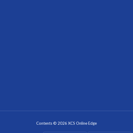
Contents © 2026 XCS Online Edge