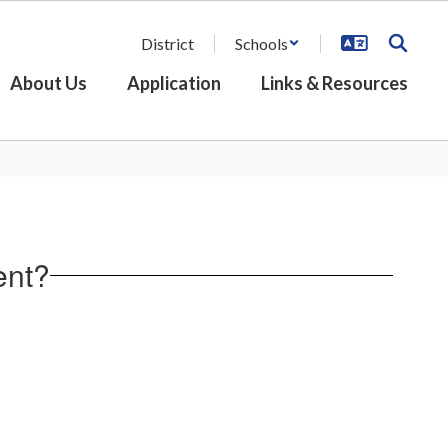
District
Schools
About Us
Application
Links & Resources
ent?