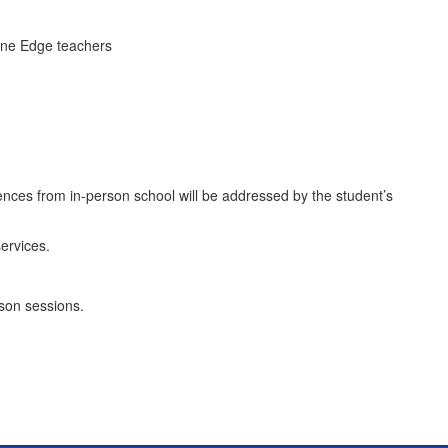
line Edge teachers
ences from in-person school will be addressed by the student’s
ervices.
son sessions.