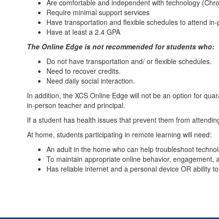
Are comfortable and independent with technology (Chro
Require minimal support services
Have transportation and flexible schedules to attend i
Have at least a 2.4 GPA
The Online Edge is not recommended for students who:
Do not have transportation and/ or flexible schedules.
Need to recover credits.
Need daily social interaction.
In addition, the XCS Online Edge will not be an option for qu
in-person teacher and principal.
If a student has health issues that prevent them from attendin
At home, students participating in remote learning will need:
An adult in the home who can help troubleshoot techno
To maintain appropriate online behavior, engagement, 
Has reliable internet and a personal device OR ability