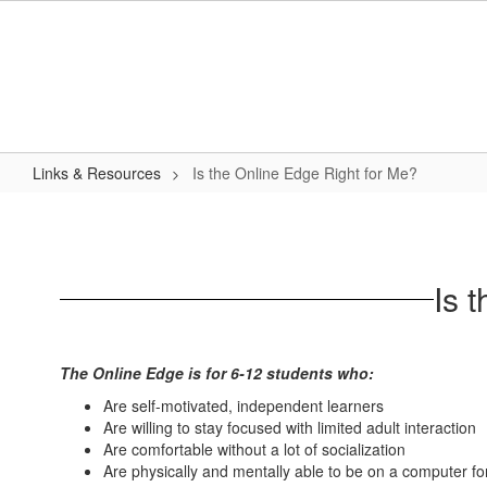
Skip
to
main
content
Links & Resources
Is the Online Edge Right for Me?
Is
the
Online
Is 
Edge
Right
for
The Online Edge is for 6-12 students who:
Me?
Are self-motivated, independent learners
Are willing to stay focused with limited adult interaction
Are comfortable without a lot of socialization
Are physically and mentally able to be on a computer f