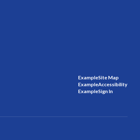
Example
Site Map
Example
Accessibility
Example
Sign In