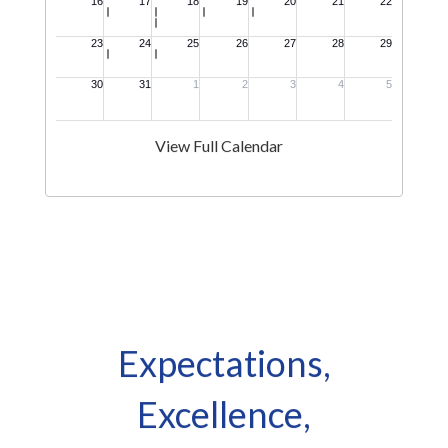
View Full Calendar
Expectations,
Excellence,