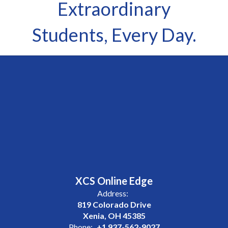
Extraordinary
Students, Every Day.
XCS Online Edge
Address:
819 Colorado Drive
Xenia, OH 45385
Phone:
+1 937-562-9027