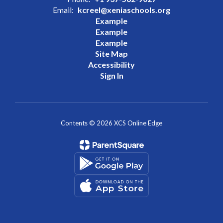
Email:
kcreel@xeniaschools.org
Example
Example
Example
Site Map
Accessibility
Sign In
Contents © 2026 XCS Online Edge