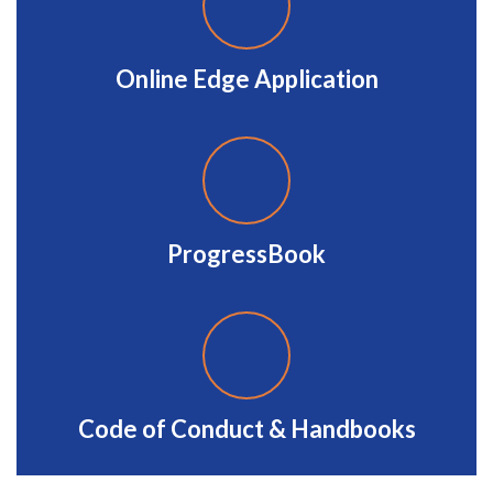
Online Edge Application
ProgressBook
Code of Conduct & Handbooks