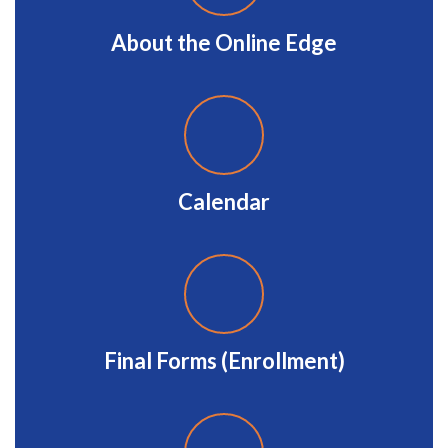
About the Online Edge
Calendar
Final Forms (Enrollment)