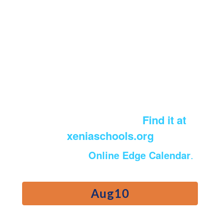
Calendar of Events
Looking for the district printable
Academic Calendar?
Find it at
xeniaschools.org
View the full
Online Edge Calendar
.
Contains
5
slides.
Use